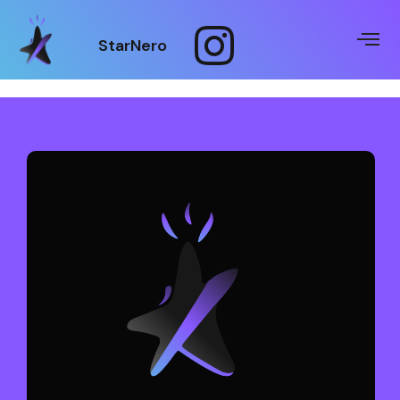
StarNero