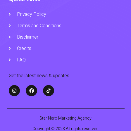
Privacy Policy
Terms and Conditions
Disclaimer
Credits
FAQ
Get the latest news & updates
Star Nero Marketing Agency
Copyright © 2023 All rights reserved.