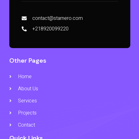
contact@starnero.com
+218920099220
Other Pages
Home
About Us
Services
Projects
Contact
Quick Links